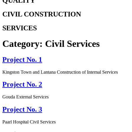
QUALITY
CIVIL CONSTRUCTION
SERVICES
Category:
Civil Services
Project No. 1
Kingston Town and Lantana Construction of Internal Services
Project No. 2
Gouda External Services
Project No. 3
Paarl Hospital Civil Services