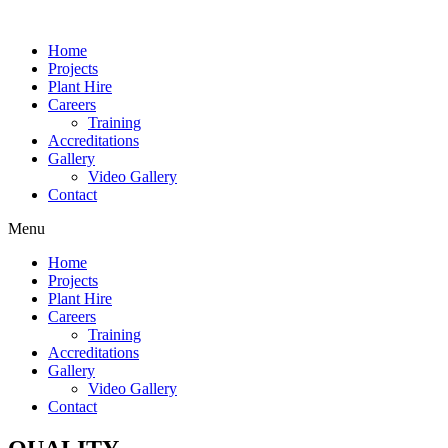
Home
Projects
Plant Hire
Careers
Training
Accreditations
Gallery
Video Gallery
Contact
Menu
Home
Projects
Plant Hire
Careers
Training
Accreditations
Gallery
Video Gallery
Contact